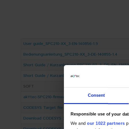
User guide_SPC210-ХХ_3-EN-140856-1.9
Bedienungsanleitung_SPC210-ХХ_3-DE-140855-1.4
Short Guide / Kurzanleitung SPC210-07_3_DE_EN_13651
Short Guide / Kurzanleitung SPC210-10_3_DE_EN_13650
SOFT
Consent
akYtec-SPC210-firmware-3A.6.1219.003
CODESYS Target file for SPC210
Responsible use of your dat
Download CODESYS 3.5.17.30 IDE 64-Bit
We and
our 1022 partners
pr