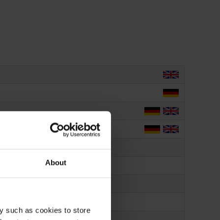
About
y such as cookies to store