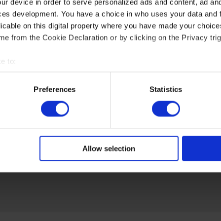
ur device in order to serve personalized ads and content, ad a
ces development. You have a choice in who uses your data and 
licable on this digital property where you have made your choic
e from the Cookie Declaration or by clicking on the Privacy trig
e to:
t your geographical location which can be accurate to within sev
tively scanning it for specific characteristics (fingerprinting)
Preferences
Statistics
 personal data is processed and set your preferences in the
det
e content and ads, to provide social media features and to analy
 our site with our social media, advertising and analytics partn
 provided to them or that they’ve collected from your use of their
Allow selection
at: https://akytec.de/en/datenschutzerklarung