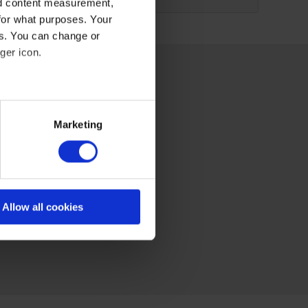
nd content measurement,
for what purposes. Your
es. You can change or
ger icon.
eral meters
Marketing
ails section
.
se our traffic. We also share
ers who may combine it with
 services
Allow all cookies