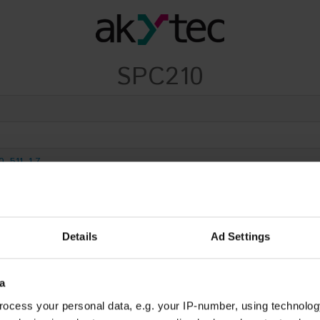
SPC210
0_511_1.7
9_1.3_512_1.4
Details
Ad Settings
a
ocess your personal data, e.g. your IP-number, using technolog