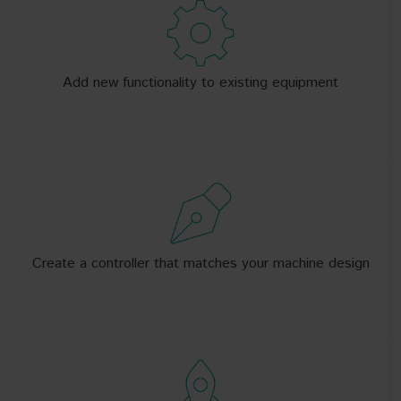
Add new functionality to existing equipment
Create a controller that matches your machine design