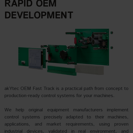
RAPID OEM
DEVELOPMENT
akYtec OEM Fast Track is a practical path from concept to
production-ready control systems for your machines.
We help original equipment manufacturers implement
control systems precisely adapted to their machines,
applications, and market requirements, using proven
industrial devices, validated in real environment, and