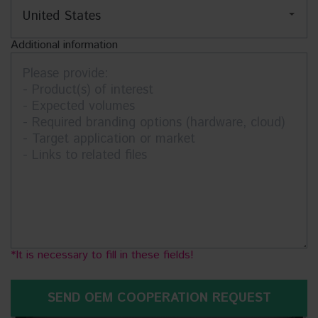
Additional information
It is necessary to fill in these fields!
SEND OEM COOPERATION REQUEST