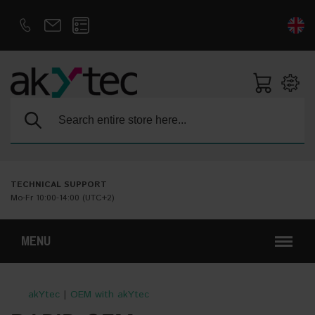
D
E
Search:
TECHNICAL SUPPORT
Mo-Fr 10:00-14:00 (UTC+2)
MENU
akYtec
|
OEM with akYtec