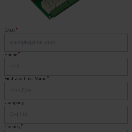
Email
Phone
First and Last Name
Company
Country