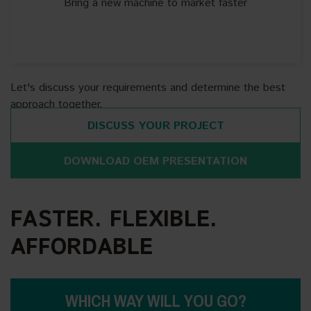
Bring a new machine to market faster
Let's discuss your requirements and determine the best
approach together.
DISCUSS YOUR PROJECT
DOWNLOAD OEM PRESENTATION
FASTER. FLEXIBLE.
AFFORDABLE
WHICH WAY WILL YOU GO?