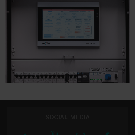
SOCIAL MEDIA