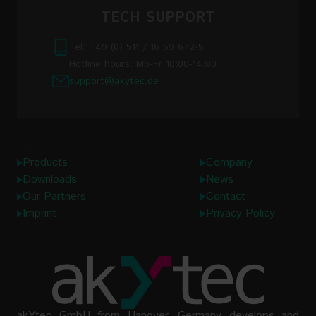
TECH SUPPORT
Tel: +49 (0) 511 / 16 59 672-5
Hotline hours: Mo-Fr 10:00-14:00
support@akytec.de
Links
Products
Company
Downloads
News
Our Partners
Contact
Imprint
Privacy Policy
akYtec GmbH from Hanover, Germany develops and