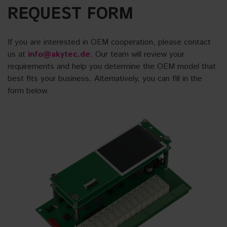
REQUEST FORM
If you are interested in OEM cooperation, please contact
us at
info@akytec.de
. Our team will review your
requirements and help you determine the OEM model that
best fits your business. Alternatively, you can fill in the
form below.