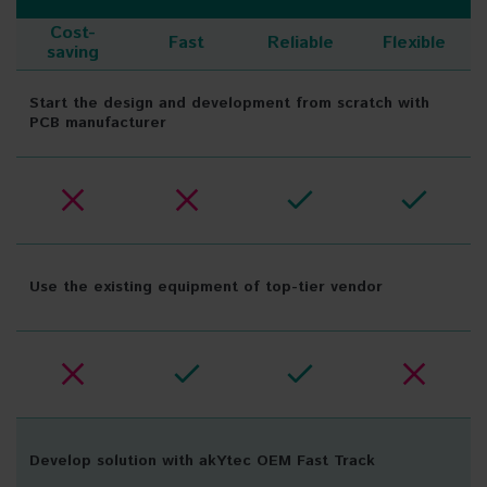
Cost-
Fast
Reliable
Flexible
saving
Start the design and development from scratch with
PCB manufacturer
Use the existing equipment of top-tier vendor
Develop solution with akYtec OEM Fast Track