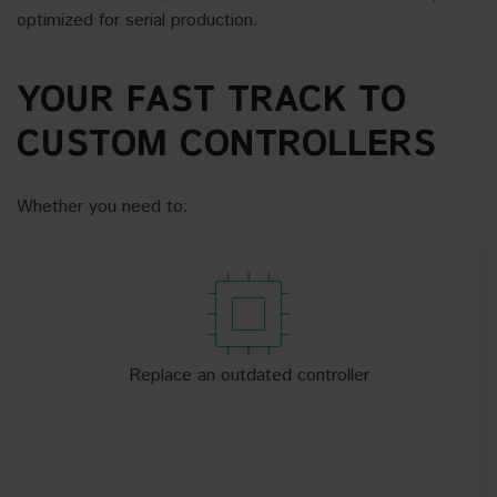
optimized for serial production.
YOUR FAST TRACK TO
CUSTOM CONTROLLERS
Whether you need to:
Replace an outdated controller