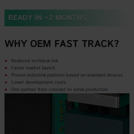
READY IN ~2 MONTHS
WHY OEM FAST TRACK?
Reduced technical risk
Faster market launch
Proven industrial platform based on standard devices
Lower development costs
One partner from concept to serial production