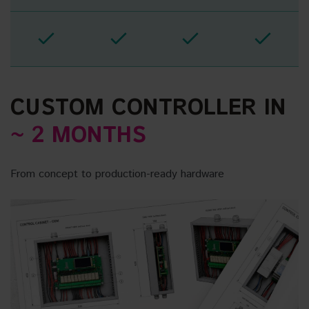
CUSTOM CONTROLLER IN
~ 2 MONTHS
From concept to production-ready hardware