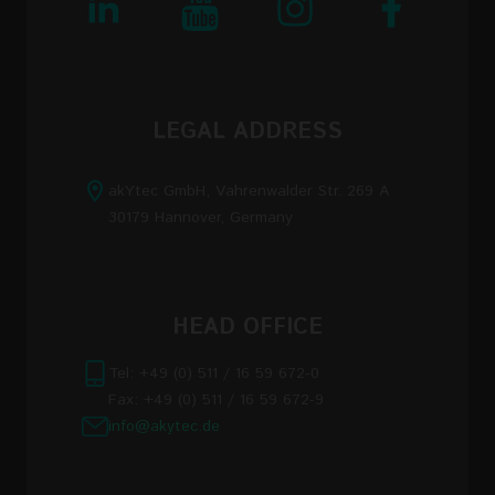
LEGAL ADDRESS
akYtec GmbH, Vahrenwalder Str. 269 A
30179 Hannover, Germany
HEAD OFFICE
Tel: +49 (0) 511 / 16 59 672-0
Fax: +49 (0) 511 / 16 59 672-9
info@akytec.de