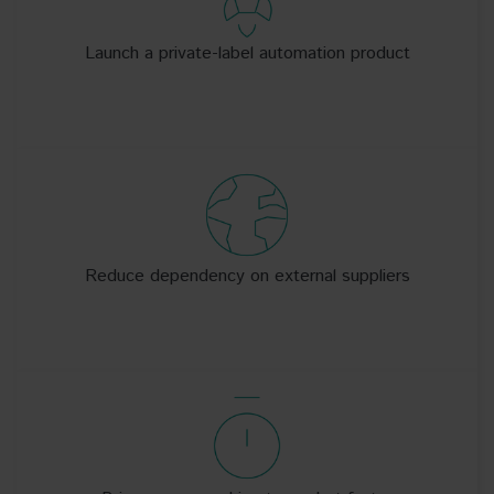
Launch a private-label automation product
Reduce dependency on external suppliers