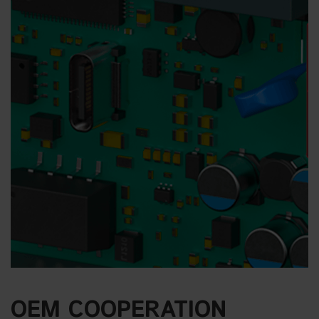
OEM COOPERATION