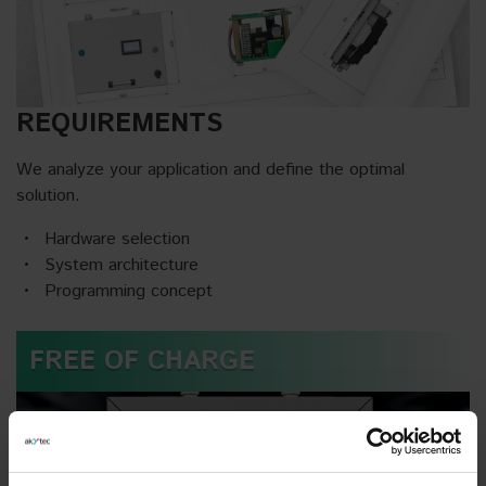
REQUIREMENTS
We analyze your application and define the optimal
solution.
Hardware selection
System architecture
Programming concept
FREE OF CHARGE