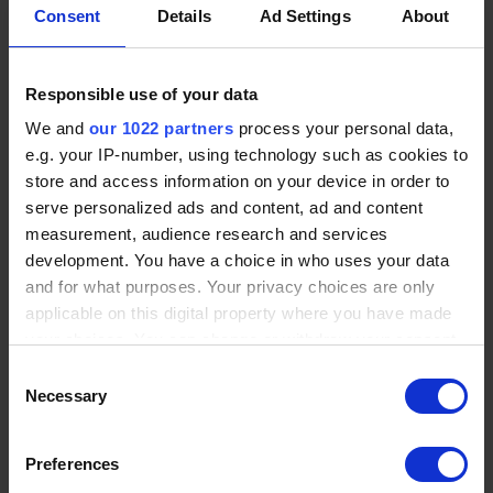
Consent
Details
Ad Settings
About
Responsible use of your data
We and
our 1022 partners
process your personal data,
e.g. your IP-number, using technology such as cookies to
store and access information on your device in order to
VALIDATION ON STANDARD
serve personalized ads and content, ad and content
DEVICES
measurement, audience research and services
development. You have a choice in who uses your data
The solution is implemented and tested using standard
and for what purposes. Your privacy choices are only
akYtec devices in real environments.
applicable on this digital property where you have made
your choices. You can change or withdraw your consent
Proven industrial platform
any time from the Cookie Declaration or by clicking on
Consent
Reduced development risk
the Privacy trigger icon.
Necessary
Selection
Fast functional validation
If you allow, we would also like to:
Preferences
READY IN 2-3 WEEKS
Collect information about your geographical location