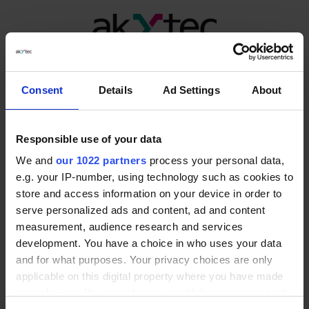
Mbc-24
Consent
Details
Ad Settings
About
Responsible use of your data
We and
our 1022 partners
process your personal data,
e.g. your IP-number, using technology such as cookies to
store and access information on your device in order to
serve personalized ads and content, ad and content
measurement, audience research and services
development. You have a choice in who uses your data
and for what purposes. Your privacy choices are only
applicable on this digital property where you have made
your choices. You can change or withdraw your consent