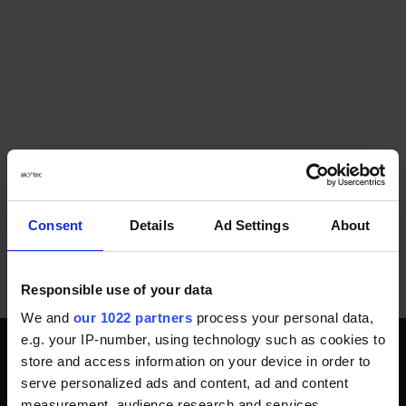
Consent
Details
Ad Settings
About
Responsible use of your data
We and
our 1022 partners
process your personal data,
e.g. your IP-number, using technology such as cookies to
store and access information on your device in order to
SOZIALE MEDIEN
serve personalized ads and content, ad and content
measurement, audience research and services