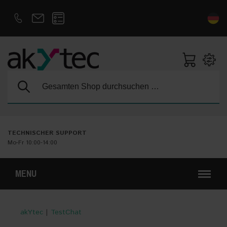
D
E
Suche:
TECHNISCHER SUPPORT
Mo-Fr 10:00-14:00
MENU
akYtec
|
TestChat