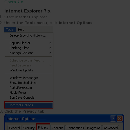
Opera 7.x
Internet Explorer 7.x
Start Internet Explorer
Under the
Tools
menu, click
Internet Options
Click the
Privacy
tab