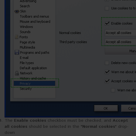
The
Enable cookies
checkbox must be checked, and
Accept
all cookies
should be selected in the "
Normal cookies
" drop-
down