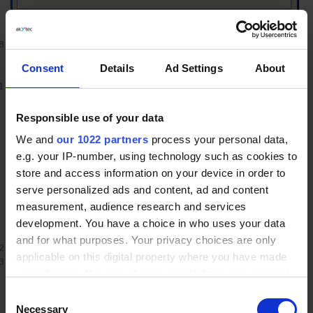
Restart Internet Explore
Back to Top
Consent
Details
Ad Settings
About
Internet Explorer 6.x
Select
Internet Options
from the Tools menu
Responsible use of your data
We and
our 1022 partners
process your personal data,
e.g. your IP-number, using technology such as cookies to
store and access information on your device in order to
serve personalized ads and content, ad and content
measurement, audience research and services
development. You have a choice in who uses your data
and for what purposes. Your privacy choices are only
Click on the
Privacy
tab
applicable on this digital property where you have made
Click the
Default
button (or manually slide the bar down to
your choices. You can change or withdraw your consent
Medium
) under
Settings
. Click
OK
any time from the Cookie Declaration or by clicking on
Consent
the Privacy trigger icon.
Necessary
Selection