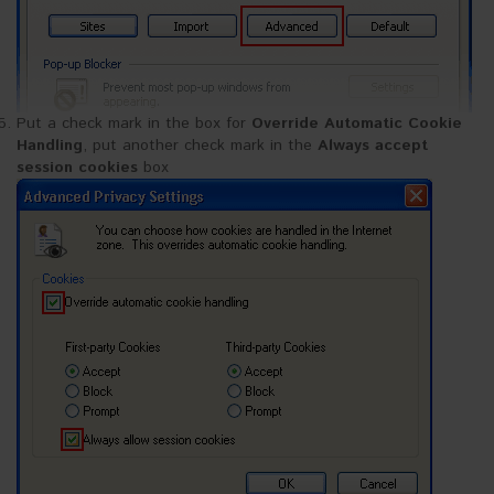
Put a check mark in the box for
Override Automatic Cookie
Handling
, put another check mark in the
Always accept
session cookies
box