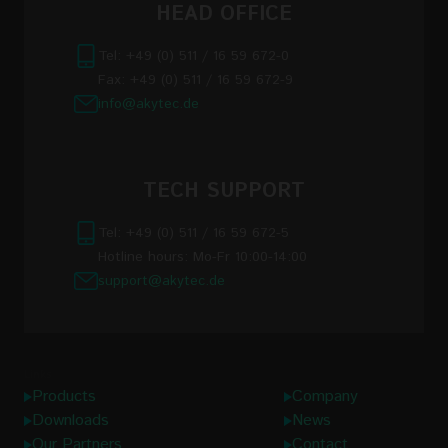
HEAD OFFICE
Tel: +49 (0) 511 / 16 59 672-0
Fax: +49 (0) 511 / 16 59 672-9
info@akytec.de
TECH SUPPORT
Tel: +49 (0) 511 / 16 59 672-5
Hotline hours: Mo-Fr 10:00-14:00
support@akytec.de
Links
Products
Company
Downloads
News
Our Partners
Contact