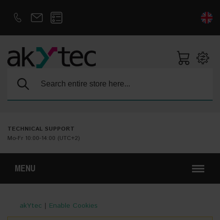
D
E
Search:
TECHNICAL SUPPORT
Mo-Fr 10:00-14:00 (UTC+2)
MENU
akYtec
|
Enable Cookies