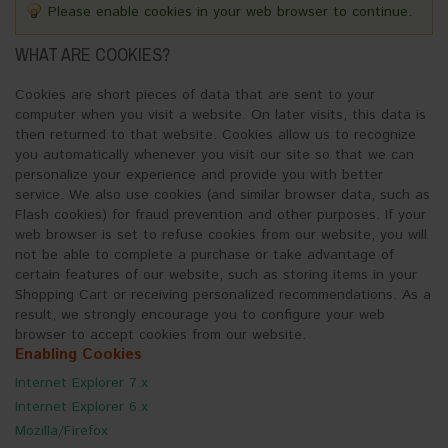
Please enable cookies in your web browser to continue.
WHAT ARE COOKIES?
Cookies are short pieces of data that are sent to your
computer when you visit a website. On later visits, this data is
then returned to that website. Cookies allow us to recognize
you automatically whenever you visit our site so that we can
personalize your experience and provide you with better
service. We also use cookies (and similar browser data, such as
Flash cookies) for fraud prevention and other purposes. If your
web browser is set to refuse cookies from our website, you will
not be able to complete a purchase or take advantage of
certain features of our website, such as storing items in your
Shopping Cart or receiving personalized recommendations. As a
result, we strongly encourage you to configure your web
browser to accept cookies from our website.
Enabling Cookies
Internet Explorer 7.x
Internet Explorer 6.x
Mozilla/Firefox