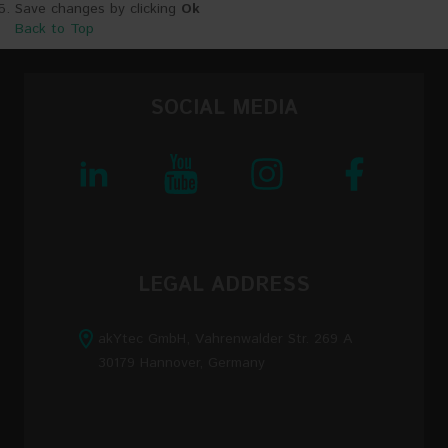
Save changes by clicking
Ok
Back to Top
SOCIAL MEDIA
LEGAL ADDRESS
akYtec GmbH, Vahrenwalder Str. 269 A
30179 Hannover, Germany