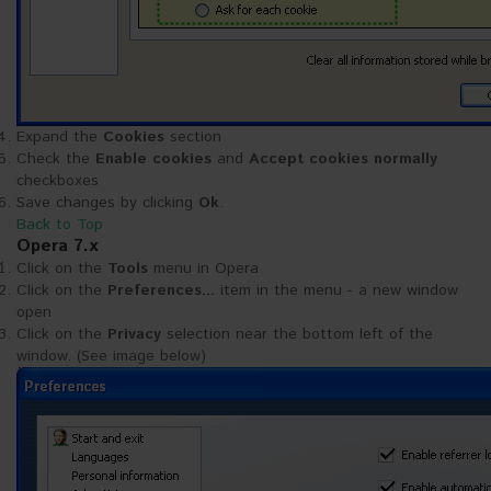
Expand the
Cookies
section
Check the
Enable cookies
and
Accept cookies normally
checkboxes
Save changes by clicking
Ok
.
Back to Top
Opera 7.x
Click on the
Tools
menu in Opera
Click on the
Preferences...
item in the menu - a new window
open
Click on the
Privacy
selection near the bottom left of the
window. (See image below)