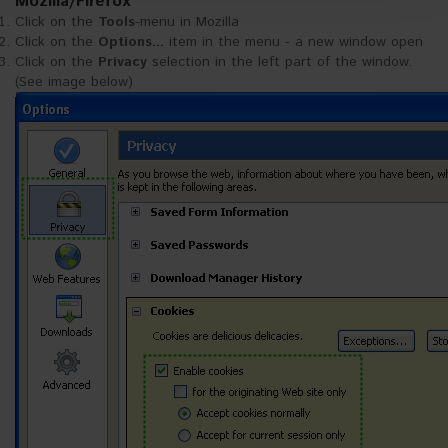
Mozilla/Firefox
https://akytec.de/en/datenschutzerklarung
Click on the
Tools
-menu in Mozilla
Click on the
Options...
item in the menu - a new window open
Click on the
Privacy
selection in the left part of the window.
(See image below)