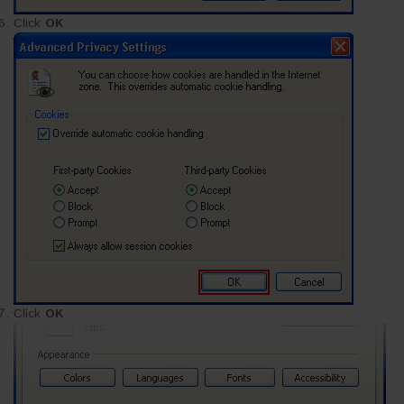
Click
OK
Click
OK