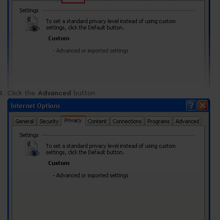
Click the
Advanced
button