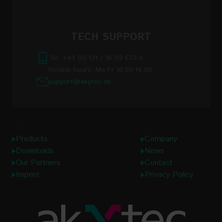
TECH SUPPORT
Tel: +49 (0) 511 / 16 59 672-5
Hotline hours: Mo-Fr 10:00-14:00
support@akytec.de
Links
Products
Company
Downloads
News
Our Partners
Contact
Imprint
Privacy Policy