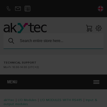
D
E
Search:
TECHNICAL SUPPORT
Mo-Fr 10:00-14:00 (UTC+2)
MENU
akYtec
|
I/O Modules
|
I/O MODULES WITH RS485
|
Input &
output modules