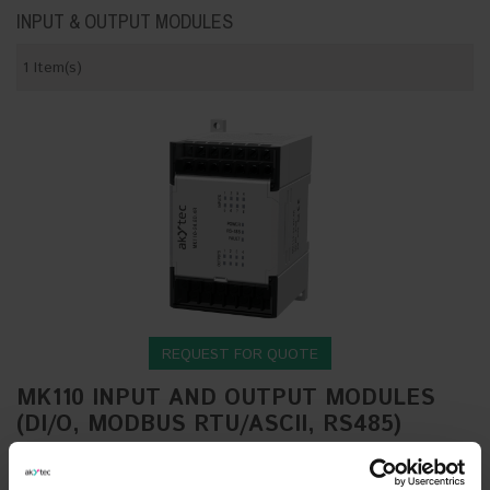
INPUT & OUTPUT MODULES
1 Item(s)
REQUEST FOR QUOTE
MK110 INPUT AND OUTPUT MODULES
(DI/O, MODBUS RTU/ASCII, RS485)
The MK110 DI/O series by akYtec presents a
sophisticated lineup of digital input/output expansion