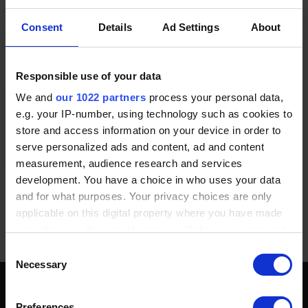
modules, working with Modbus RTU/ASCII protocol and
RS485 interface, meticulously crafted to deliver versatility
Consent
Details
Ad Settings
About
and efficiency in various automation systems. These
modules are tailor-made for a broad spectrum of industrial
applications, providing a dependable and adaptable solution
for system expansion and control.
Responsible use of your data
We and
our 1022 partners
process your personal data,
e.g. your IP-number, using technology such as cookies to
store and access information on your device in order to
serve personalized ads and content, ad and content
measurement, audience research and services
development. You have a choice in who uses your data
and for what purposes. Your privacy choices are only
applicable on this digital property where you have made
POPULAR PRODUCTS
your choices. You can change or withdraw your consent
any time from the Cookie Declaration or by clicking on
Consent
the Privacy trigger icon.
Necessary
Selection
If you allow, we would also like to:
SOCIAL MEDIA
Preferences