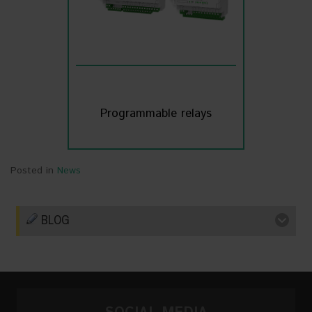
Programmable relays
Posted in
News
BLOG