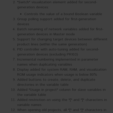
"Switch" visualization element added for second-
generation devices:
Controls the value of a bound Boolean variable
Group polling support added for first-generation
devices
Batch renaming of network variables added for first-
generation devices in Master mode
Support for changing target devices between different
product lines (within the same generation)
PID controller with auto-tuning added for second-
generation devices (excluding PR103)
Incremental numbering implemented in parameter
names when duplicating variables
Display added for system RAM, RAM, and visualization
ROM usage indicators when usage is below 80%
Added buttons to create, delete, and duplicate
directories in the variable table
Added "Usage in project" column for slave variables in
the variable table
Added restriction on using the "[" and "]" characters in
variable names
When opening old projects, all "[" and "]" characters in