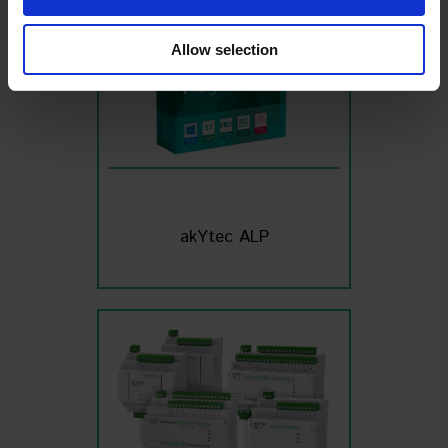
We also share information about your use of our site with
our social media, advertising and analytics partners who
Allow selection
may combine it with other information that you’ve
provided to them or that they’ve collected from your use
of their services
Read the full Privacy Policy at:
https://akytec.de/en/datenschutzerklarung
akYtec ALP