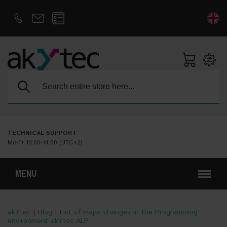
D
E
Search:
TECHNICAL SUPPORT
Mo-Fr 10:00-14:00 (UTC+2)
MENU
akYtec
|
Blog
|
List of major changes in the Programming
environment akYtec ALP