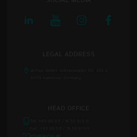
SOCIAL MEDIA
LEGAL ADDRESS
akYtec GmbH, Vahrenwalder Str. 269 A
30179 Hannover, Germany
HEAD OFFICE
Tel: +49 (0) 511 / 16 59 672-0
Fax: +49 (0) 511 / 16 59 672-9
info@akytec.de