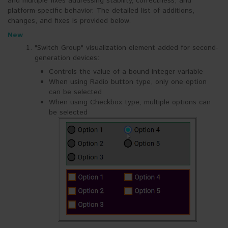
and multiple fixes addressing stability, correctness, and
platform-specific behavior. The detailed list of additions,
changes, and fixes is provided below.
New
"Switch Group" visualization element added for second-
generation devices:
Controls the value of a bound integer variable
When using Radio button type, only one option
can be selected
When using Checkbox type, multiple options can
be selected