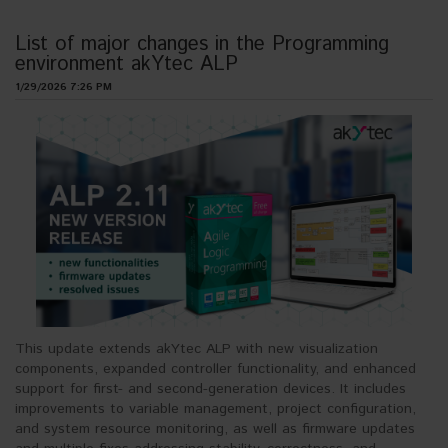
List of major changes in the Programming
environment akYtec ALP
1/29/2026 7:26 PM
This update extends akYtec ALP with new visualization
components, expanded controller functionality, and enhanced
support for first- and second-generation devices. It includes
improvements to variable management, project configuration,
and system resource monitoring, as well as firmware updates