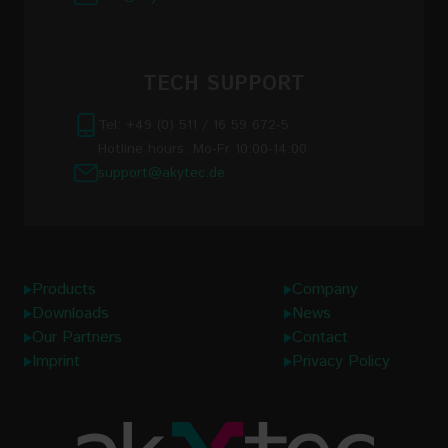
TECH SUPPORT
Tel: +49 (0) 511 / 16 59 672-5
Hotline hours: Mo-Fr 10:00-14:00
support@akytec.de
Links
Products
Company
Downloads
News
Our Partners
Contact
Imprint
Privacy Policy