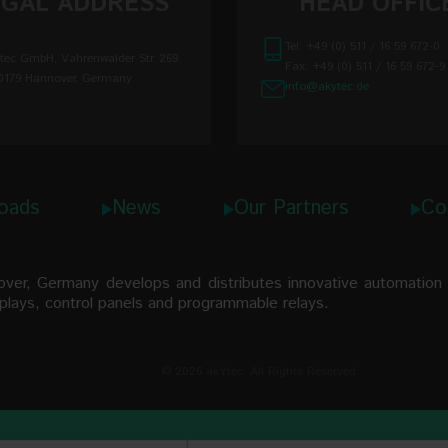
EGAL ADDRESS
HEAD OFFIC
Pt1000
Tel: +49 (0) 511 / 16 59 672-0
tec GmbH, Vahrenwalder Str. 269
 error, max.
Ni100
Fax: +49 (0) 511 / 16 59 672-9
0179 Hannover, Germany
info@akytec.de
temperature
J
N
ns
K
oads
News
Our Partners
Co
S
R
r, Germany develops and distributes innovative automation t
B
isplays, control panels and programmable relays.
T
© 2026 akYtec. All Rights Reserved.