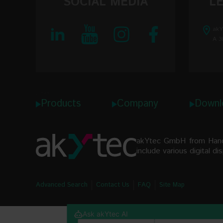
SOCIAL MEDIA
L
akY
Linearity
A 3
Ambient 
IP code
Dimensio
Links
Products
Company
Downl
Weight
akYtec GmbH from Hanove
include various digital d
Advanced Search
Contact Us
FAQ
Site Map
Ask akYtec AI