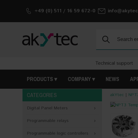
+49 (0) 511 / 16 59 672-0
info@akytec
Search:
Technical support
PRODUCTS
COMPANY
NEWS
AP
CATEGORIES
akYtec
|
NPT3
<
Digital Panel Meters
Programmable relays
Programmable logic controllers