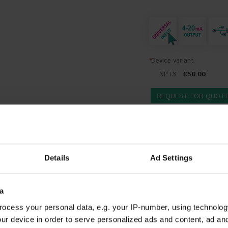
*
Device variant:
NPT3
€50.00
REQUEST FOR QUOT
DESCRIPTION
DOCUMENTS AND SOFTWARE
ADDITIONA
Details
Ad Settings
n
ransmitters are designed to be mounted on a measuring insert in a Form B
a
m a thermocouple or RTD to a 4-20 mA standard signal. The configuration 
ocess your personal data, e.g. your IP-number, using technolog
required. The configuration software is in delivery included.
ur device in order to serve personalized ads and content, ad a