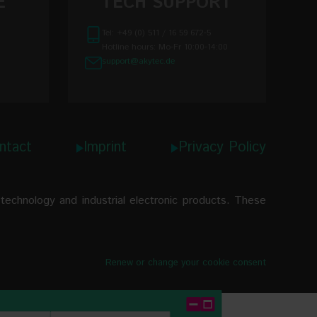
E
TECH SUPPORT
RTD
0.25%
-200…+850
Tel: +49 (0) 511 / 16 59 672-5
±0.2%
-60…+180
Hotline hours: Mo-Fr 10:00-14:00
support@akytec.de
-40...+85 °C
-200…+1200
IP30
-200…+1300
Ø 44 x 18 mm
-200…+1300
ntact
Imprint
Privacy Policy
approx. 25 g
0…+1750
0…+1750
echnology and industrial electronic products. These
+200…+1800
-200…+400
Renew or change your cookie consent