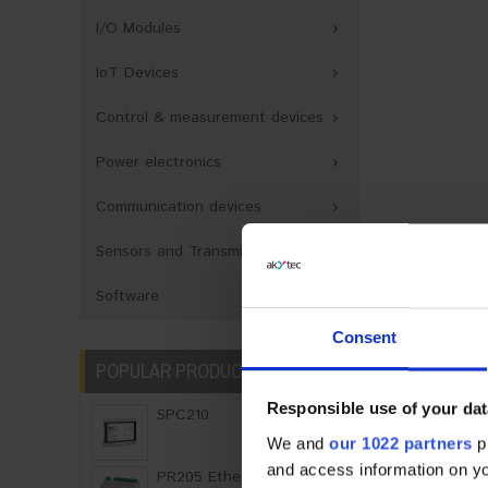
I/O Modules
IoT Devices
Control & measurement devices
Power electronics
Communication devices
Sensors and Transmitters
PRODUCT 
Software
Consent
Descriptio
POPULAR PRODUCTS
The NPT3 t
Responsible use of your dat
SPC210
signal fro
We and
our 1022 partners
pr
adapter is 
and access information on yo
PR205 Ethernet Graph..