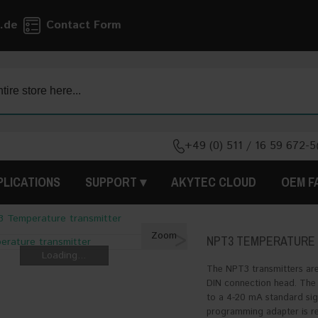
.de
Contact Form
+49 (0) 511 / 16 59 672-5
PLICATIONS
SUPPORT
AKYTEC CLOUD
OEM F
 Temperature transmitter
>
Zoom
NPT3 TEMPERATURE
Loading...
The NPT3 transmitters are
DIN connection head. The 
to a 4-20 mA standard sign
programming adapter is req