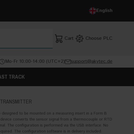
Deutsch
English
English
Cart
Choose PLC
SEARCH
Mo-Fr 10:00-14:00 (UTC+2)
support@akytec.de
AST TRACK
 TRANSMITTER
 designed to be mounted on a measuring insert in a Form B
device converts the sensor signal from a thermocouple or RTD
al. The configuration is performed via the USB interface. No
uired. The configuration software is in delivery included.