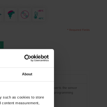
* Required Fields
E
L INFORMATION
FAQ
About
 DIN connection head. The device converts the sensor
is performed via the USB interface. No programming
y such as cookies to store
nd content measurement,