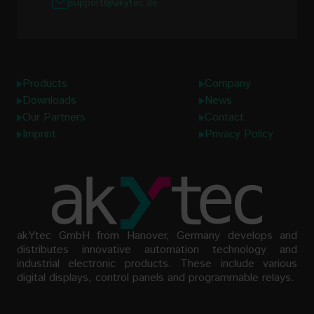
support@akytec.de
Links
Products
Company
Downloads
News
Our Partners
Contact
Imprint
Privacy Policy
akYtec GmbH from Hanover, Germany develops and
distributes innovative automation technology and
industrial electronic products. These include various
digital displays, control panels and programmable relays.