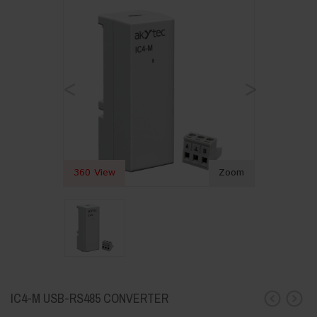
<
>
360 View
Zoom
IC4-M USB-RS485 CONVERTER