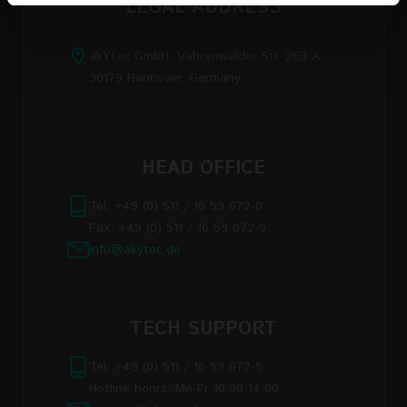
LEGAL ADDRESS
of their services
akYtec GmbH, Vahrenwalder Str. 269 A
Read the full Privacy Policy at:
30179 Hannover, Germany
https://akytec.de/en/datenschutzerklarung
HEAD OFFICE
Tel: +49 (0) 511 / 16 59 672-0
Fax: +49 (0) 511 / 16 59 672-9
info@akytec.de
TECH SUPPORT
Tel: +49 (0) 511 / 16 59 672-5
Hotline hours: Mo-Fr 10:00-14:00