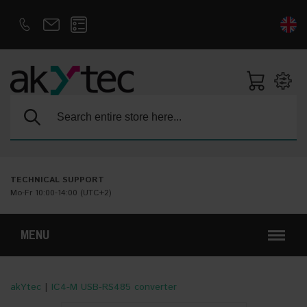
D
E
Search:
TECHNICAL SUPPORT
Mo-Fr 10:00-14:00 (UTC+2)
MENU
akYtec
|
IC4-M USB-RS485 converter