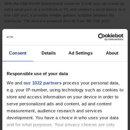
With the USB-RS485 bidirectional converter IC4-M, you can create an
extra serial port on a notebook or PC and connect a serial device to a
free USB port. It provides reliable galvanic isolation between the
interfaces. The device is powered directly from the USB port.
Consent
Details
Ad Settings
About
Responsible use of your data
*
Device variant:
We and
our 1022 partners
process your personal data,
* Required Fields
IC4-M
€41.70
e.g. your IP-number, using technology such as cookies to
store and access information on your device in order to
REQUEST FOR QUOTE
serve personalized ads and content, ad and content
measurement, audience research and services
development. You have a choice in who uses your data
PRODUCT DESCRIPTION
and for what purposes. Your privacy choices are only