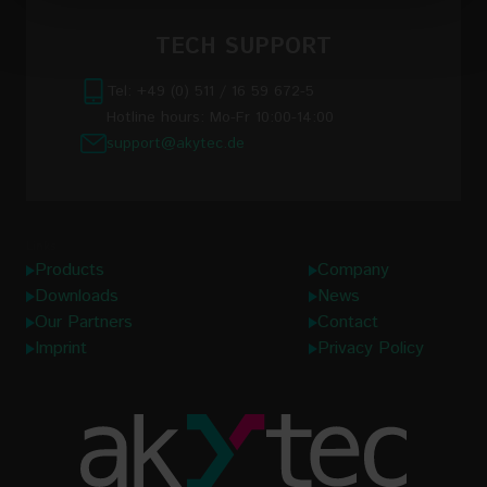
Read the full Privacy Policy at:
TECH SUPPORT
https://akytec.de/en/datenschutzerklarung
Tel: +49 (0) 511 / 16 59 672-5
Hotline hours: Mo-Fr 10:00-14:00
support@akytec.de
Links
Products
Company
Downloads
News
Our Partners
Contact
Imprint
Privacy Policy