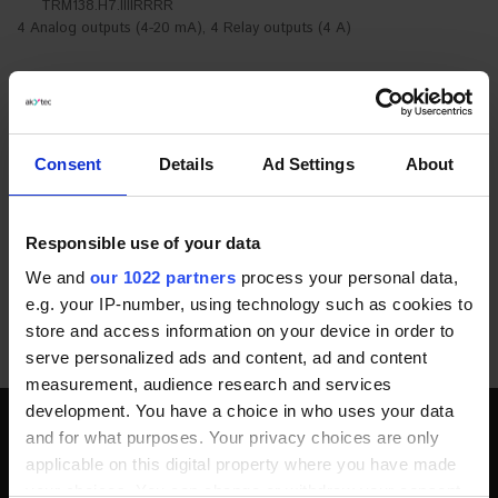
TRM138.H7.IIIIRRRR
4 Analog outputs (4-20 mA), 4 Relay outputs (4 A)
PRODUCT DESCRIPTION
DOCUMENTS AND SOFTWARE
Consent
Details
Ad Settings
About
ADDITIONAL INFORMATION
Responsible use of your data
FAQ
We and
our 1022 partners
process your personal data,
e.g. your IP-number, using technology such as cookies to
POPULAR PRODUCTS
store and access information on your device in order to
serve personalized ads and content, ad and content
measurement, audience research and services
development. You have a choice in who uses your data
and for what purposes. Your privacy choices are only
SOCIAL MEDIA
applicable on this digital property where you have made
your choices. You can change or withdraw your consent