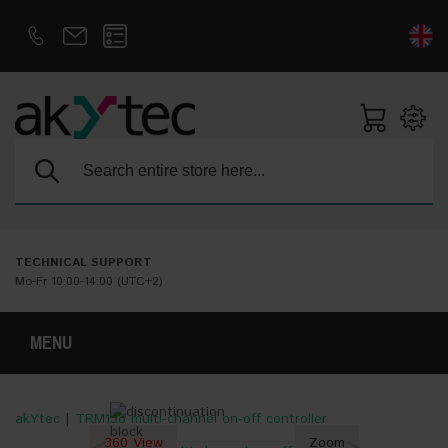
D
E
Search:
TECHNICAL SUPPORT
Mo-Fr 10:00-14:00 (UTC+2)
MENU
akYtec
|
TRM138 multi-channel on-off controller
360 View
Zoom