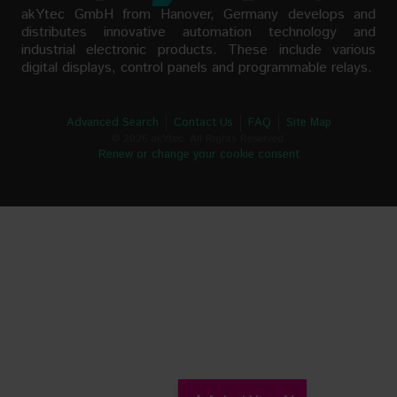
akYtec GmbH from Hanover, Germany develops and
distributes innovative automation technology and
industrial electronic products. These include various
digital displays, control panels and programmable relays.
Advanced Search
Contact Us
FAQ
Site Map
© 2026 akYtec. All Rights Reserved.
Renew or change your cookie consent