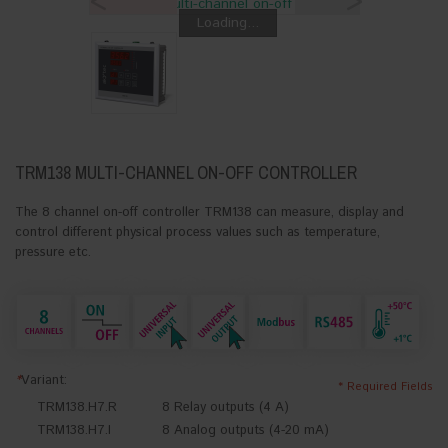
<
>
Loading...
TRM138 MULTI-CHANNEL ON-OFF CONTROLLER
The 8 channel on-off controller TRM138 can measure, display and
control different physical process values such as temperature,
pressure etc.
*
Variant:
* Required Fields
TRM138.H7.R
8 Relay outputs (4 A)
TRM138.H7.I
8 Analog outputs (4-20 mA)