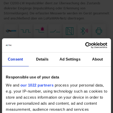
Der CI200-LW Impulszähler dient zur Überwachung des Zustands
diskreter Eingänge (Impulszählung oder Erkennung von
Störmeldungen). Die erfassten Messwerte werden im Gerät gesammelt
und anschließend über ein LoRaWAN-Netz übertragen.
Consent
Details
Ad Settings
About
*
Gerätevarianten:
* Pflichtfelder
CI200-
Impulszähler (Europa-Frequenzband, nur
LW.EU.0.4.1.1
interne Antenne)
Responsible use of your data
CI200-
Impulszähler mit Batterien (Europa-
LW.EU.0.4.1.1
Frequenzband, nur interne Antenne)
We and
our 1022 partners
process your personal data,
CI200-
Impulszähler (Europa-Frequenzband, interne
e.g. your IP-number, using technology such as cookies to
LW.EU.1.4.1.1
und externe Antennen)
store and access information on your device in order to
CI200-
Impulszähler mit Batterien (Europa-
serve personalized ads and content, ad and content
LW.EU.1.4.1.1
Frequenzband, interne und externe Antennen)
measurement, audience research and services