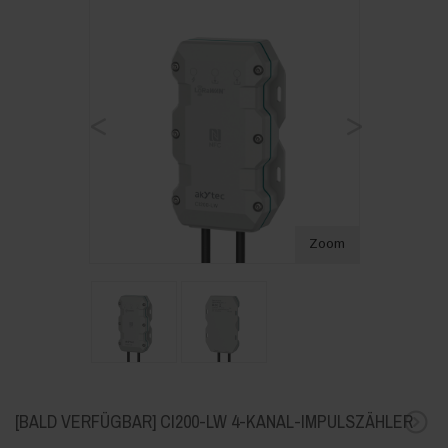
<
>
Zoom
[BALD VERFÜGBAR] CI200-LW 4-KANAL-IMPULSZÄHLER