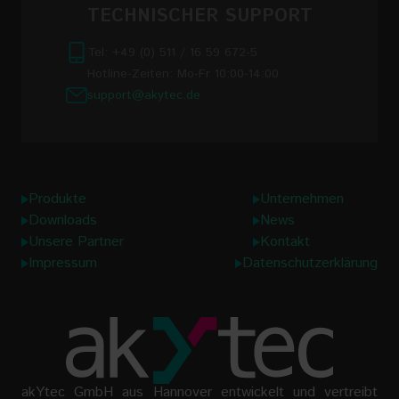
TECHNISCHER SUPPORT
Tel: +49 (0) 511 / 16 59 672-5
Hotline-Zeiten: Mo-Fr 10:00-14:00
support@akytec.de
Links
Produkte
Unternehmen
Downloads
News
Unsere Partner
Kontakt
Impressum
Datenschutzerklärung
akYtec GmbH aus Hannover entwickelt und vertreibt