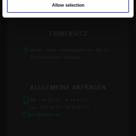
our social media, advertising and analytics partners who
Allow selection
may combine it with other information that you’ve
provided to them or that they’ve collected from your use
of their services
FIRMENSITZ
Read the full Privacy Policy at:
https://akytec.de/en/datenschutzerklarung
akYtec GmbH, Vahrenwalder Str. 269 A
30179 Hannover, Germany
ALLGEMEINE ANFRAGEN
Tel: +49 (0) 511 / 16 59 672-0
Fax: +49 (0) 511 / 16 59 672-9
info@akytec.de