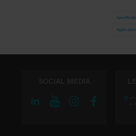
Specificat
Applicatio
Pumping E
AC Volta
DC Volta
Input AC
SOCIAL MEDIA
L
Output v
akY
A 3
Output vo
Output vo