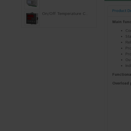
Product De
On/Off Temperature C..
Main func
Con
Sta
Rel
Pro
Pro
Out
Ind
Functiona
Overload 