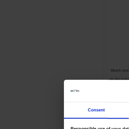
Short-circ
In the even
Overheati
In the eve
Consent
Responsible use of your dat