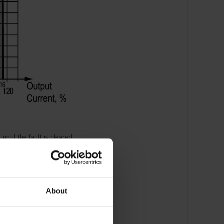
ntil the fault is cleared.
About