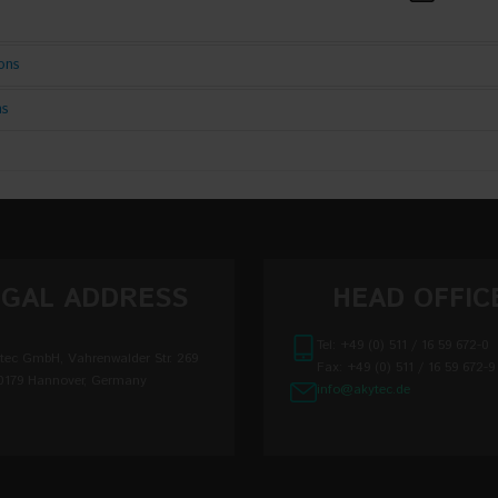
ions
ns
Input:
quipment Control System
ge limits
90...264 V
ge limits
110...370 V
 voltage frequency
45...65 Hz
EGAL ADDRESS
HEAD OFFIC
oltage correction
22...26 V
Tel: +49 (0) 511 / 16 59 672-0
tec GmbH, Vahrenwalder Str. 269
Fax: +49 (0) 511 / 16 59 672-9
Output:
0179 Hannover, Germany
info@akytec.de
ltage instability when the supply voltage changes
±0,2 %
ltage instability when load current changes from
±0,5 %