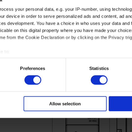
ocess your personal data, e.g. your IP-number, using technolog
ur device in order to serve personalized ads and content, ad a
ces development. You have a choice in who uses your data and 
licable on this digital property where you have made your choic
e from the Cookie Declaration or by clicking on the Privacy trig
e to:
Graph for PASB-15/30.24
t your geographical location which can be accurate to within sev
tively scanning it for specific characteristics (fingerprinting)
Preferences
Statistics
ction graph for PASB-15/30/60.24 depending on the ambient temperature.
 personal data is processed and set your preferences in the
det
 in which the power supply unit can be operated.
e content and ads, to provide social media features and to analy
 our site with our social media, advertising and analytics partn
 provided to them or that they’ve collected from your use of their
Allow selection
at: https://akytec.de/en/datenschutzerklarung