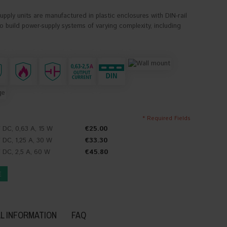
ply units are manufactured in plastic enclosures with DIN-rail
 build power-supply systems of varying complexity, including
* Required Fields
 DC, 0,63 A, 15 W
€25.00
 DC, 1,25 A, 30 W
€33.30
 DC, 2,5 A, 60 W
€45.80
E
L INFORMATION
FAQ