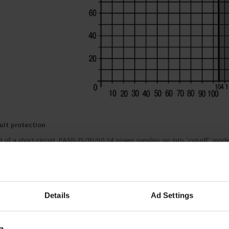
uit protection
t of a short circuit, PASB-15/30/60.24 power supplies go into “cut-off” mode u
ng protection
nt of overheating, PASB-15/30/60.24 power supplies go into “cut-off” mode.
Details
Ad Settings
a