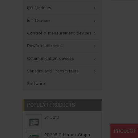
I/O Modules
IoT Devices
Control & measurement devices
Power electronics
Communication devices
Sensors and Transmitters
Software
POPULAR PRODUCTS
SPC210
PRODUCT 
PR205 Ethernet Graph..