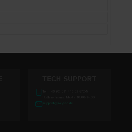
E
TECH SUPPORT
Tel: +49 (0) 511 / 16 59 672-5
Hotline hours: Mo-Fr 10:00-14:00
support@akytec.de