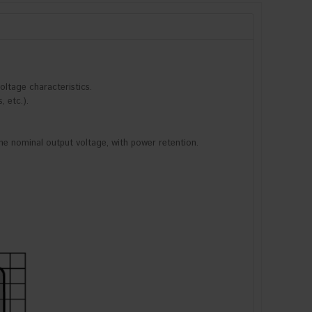
oltage characteristics.
, etc.).
he nominal output voltage, with power retention.