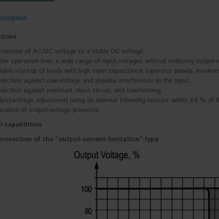
scription
tions
version of AC/DC voltage to a stable DC voltage.
ble operation over a wide range of input voltages without reducing output-v
iable start-up of loads with high input capacitance (operator panels, modems
tection against overvoltage and impulse interference at the input.
tection against overload, short circuit, and overheating.
put-voltage adjustment using an internal trimming resistor within ±8 % of t
ication of output-voltage presence.
l capabilities
protection of the “output-current-limitation” type