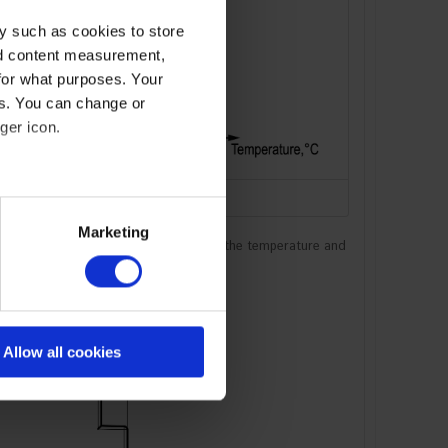
y such as cookies to store
nd content measurement,
for what purposes. Your
es. You can change or
ger icon.
Graph for PASB-60.24
eral meters
Marketing
 The shaded area on the graph shows the temperature and
ails section
.
se our traffic. We also share
ers who may combine it with
 services
Allow all cookies