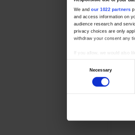
We and
our 1022 partners
pr
and access information on yo
audience research and servi
privacy choices are only app
withdraw your consent any tim
If you allow, we would also lik
Collect information abou
Consent
Identify your device by ac
Necessary
Selection
Power redu
Find out more about how your
load range
We use cookies to personalis
information about your use of
other information that you’ve
Read the full Privacy Policy 