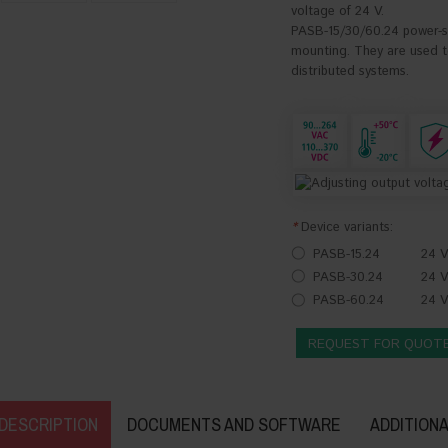
voltage of 24 V.
PASB-15/30/60.24 power-sup
mounting. They are used to
distributed systems.
*
Device variants:
PASB-15.24
24 V
PASB-30.24
24 V
PASB-60.24
24 V
REQUEST FOR QUOT
DESCRIPTION
DOCUMENTS AND SOFTWARE
ADDITIONA