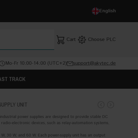
Deutsch
English
English
Cart
Choose PLC
SEARCH
Mo-Fr 10:00-14:00 (UTC+2)
support@akytec.de
AST TRACK
SUPPLY UNIT
ndustrial power supplies are designed to provide stable DC
 radio-electronic devices, such as relay-automation systems,
W, 30 W, and 60 W. Each power-supply unit has an output