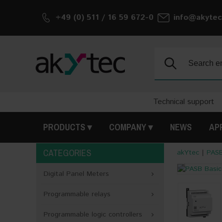
+49 (0) 511 / 16 59 672-0
info@akytec
Search:
Technical support
PRODUCTS
COMPANY
NEWS
AP
CATEGORIES
akYtec
|
PASB
<
Digital Panel Meters
Programmable relays
Programmable logic controllers