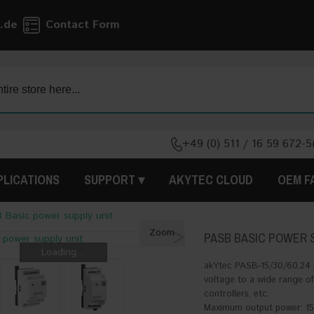
.de
Contact Form
+49 (0) 511 / 16 59 672-5
PLICATIONS
SUPPORT
AKYTEC CLOUD
OEM F
 Basic power supply unit
>
Zoom
PASB BASIC POWER 
Loading...
akYtec PASB-15/30/60.24 i
voltage to a wide range of
controllers, etc.
Maximum output power: 15 