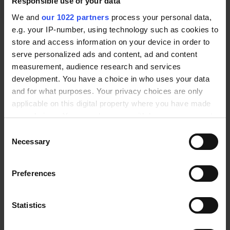
Responsible use of your data
We and
our 1022 partners
process your personal data,
e.g. your IP-number, using technology such as cookies to
*
Pressure type and measuring range:
store and access information on your device in order to
* Required Fields
serve personalized ads and content, ad and content
measurement, audience research and services
*
Accuracy:
development. You have a choice in who uses your data
and for what purposes. Your privacy choices are only
0.25 %
applicable on this digital property where you have made
*
Process connection:
your choices. You can change or withdraw your consent
any time from the Cookie Declaration or by clicking on
G1/2"
Consent
the Privacy trigger icon.
Necessary
Selection
REQUEST FOR QUOTE
If you allow, we would also like to:
Preferences
Collect information about your geographical location
PRODUCT DESCRIPTION
which can be accurate to within several meters
Identify your device by actively scanning it for
DOCUMENTS AND SOFTWARE
Statistics
specific characteristics (fingerprinting)
ADDITIONAL INFORMATION