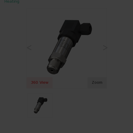
Heating
<
>
360 View
Zoom