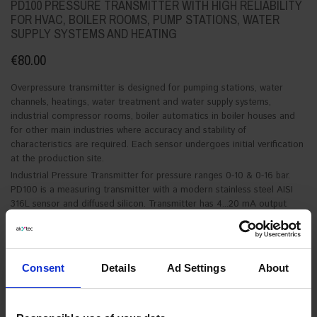
PD100 PRESSURE TRANSMITTER WITH HIGH RELIABILITY
FOR HVAC, BOILER ROOMS, PUMP STATIONS, WATER
SUPPLY SYSTEMS AND HEATING
€80.00
Overpressure transmitter is designed for pumping stations, water
channels, heatings, water treatment and water supply systems,
industrial compressor rooms, boiler automatics in boiler houses and
for other main industries where accuracy and stability of
characteristics are required. Each sensor undergoes initial verification
at the production site.
Industrial Pressure Transmitter for pressure ranges 0-10 & 0-16 bar.
PD100 is a measuring transmitter with a modern stainless steel AISI
316L sensor and diffused silicon. Transmitter has 4...20 mA output
signal and 12-30V power supply, which allows interfacing with any
controller, for example with akYtec mini-plc PR-Series.
See product description for details.
Consent
Details
Ad Settings
About