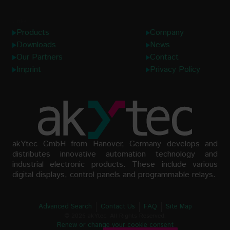
Links
Products
Company
Downloads
News
Our Partners
Contact
Imprint
Privacy Policy
akYtec GmbH from Hanover, Germany develops and
distributes innovative automation technology and
industrial electronic products. These include various
digital displays, control panels and programmable relays.
Advanced Search
Contact Us
FAQ
Site Map
© 2026 akYtec. All Rights Reserved.
Renew or change your cookie consent