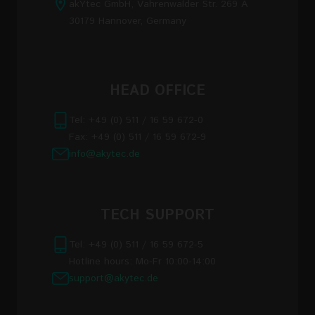
akYtec GmbH, Vahrenwalder Str. 269 A
30179 Hannover, Germany
HEAD OFFICE
Tel: +49 (0) 511 / 16 59 672-0
Fax: +49 (0) 511 / 16 59 672-9
info@akytec.de
TECH SUPPORT
Tel: +49 (0) 511 / 16 59 672-5
Hotline hours: Mo-Fr 10:00-14:00
support@akytec.de