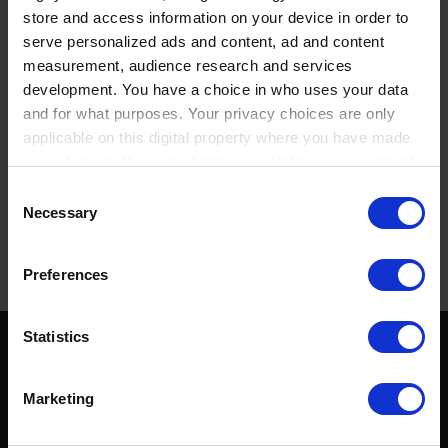
store and access information on your device in order to
serve personalized ads and content, ad and content
PRODUCT DESCRIPTION
measurement, audience research and services
development. You have a choice in who uses your data
DOCUMENTS AND SOFTWARE
and for what purposes. Your privacy choices are only
applicable on this digital property where you have made
ADDITIONAL INFORMATION
your choices. You can change or withdraw your consent
FAQ
any time from the Cookie Declaration or by clicking on
Consent
the Privacy trigger icon.
Necessary
Selection
POPULAR PRODUCTS
If you allow, we would also like to:
Preferences
Collect information about your geographical location
which can be accurate to within several meters
Identify your device by actively scanning it for
Statistics
specific characteristics (fingerprinting)
SOCIAL MEDIA
Find out more about how your personal data is processed
Marketing
and set your preferences in the
details section
.