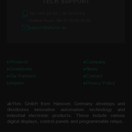
TECH SUPPORT
Tel: +49 (0) 511 / 16 59 672-5
Hotline hours: Mo-Fr 10:00-14:00
support@akytec.de
Links
Products
Company
Downloads
News
Our Partners
Contact
Imprint
Privacy Policy
akYtec GmbH from Hanover, Germany develops and
distributes innovative automation technology and
industrial electronic products. These include various
digital displays, control panels and programmable relays.