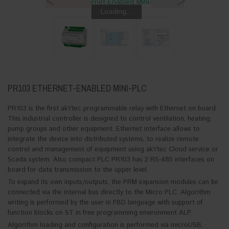
<
>
Loading...
PR103 ETHERNET-ENABLED MINI-PLC
PR103 is the first akYtec programmable relay with Ethernet on board.
This industrial controller is designed to control ventilation, heating,
pump groups and other equipment. Ethernet interface allows to
integrate the device into distributed systems, to realize remote
control and management of equipment using akYtec Cloud service or
Scada system. Also compact PLC PR103 has 2 RS-485 interfaces on
board for data transmission to the upper level.
To expand its own inputs/outputs, the PRM expansion modules can be
connected via the internal bus directly to the Micro PLC. Algorithm
writing is performed by the user in FBD language with support of
function blocks on ST in free programming environment ALP.
Algorithm loading and configuration is performed via microUSB,