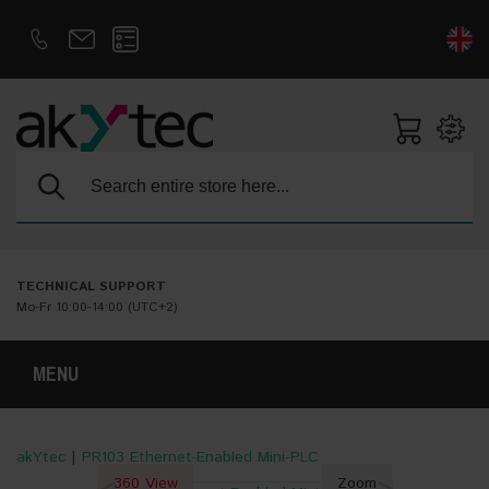
D
E
Search:
TECHNICAL SUPPORT
Mo-Fr 10:00-14:00 (UTC+2)
MENU
akYtec
|
PR103 Ethernet-Enabled Mini-PLC
360 View
Zoom