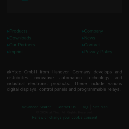
Links
Products
Company
Downloads
News
Our Partners
Contact
Imprint
Privacy Policy
akYtec GmbH from Hanover, Germany develops and
distributes innovative automation technology and
industrial electronic products. These include various
digital displays, control panels and programmable relays.
Advanced Search
Contact Us
FAQ
Site Map
© 2026 akYtec. All Rights Reserved.
Renew or change your cookie consent