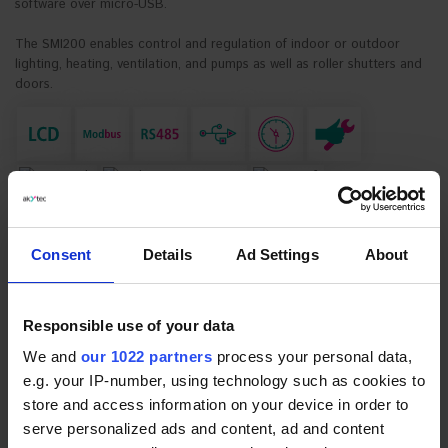
software over micro-USB.
The SMI200 enables control and regulation of indoor or outdoor
lighting, heating, ventilation, and pumps as well as roller shutters and
doors.
DOWNLOAD SOFTWARE
ALP SOFTWARE PAGE
Consent
Details
Ad Settings
About
*
Device variant:
* Required Fields
SMI200
€89.99
Responsible use of your data
REQUEST FOR QUOTE
We and
our 1022 partners
process your personal data,
e.g. your IP-number, using technology such as cookies to
PRODUCT DESCRIPTION
store and access information on your device in order to
serve personalized ads and content, ad and content
DOCUMENTS AND SOFTWARE