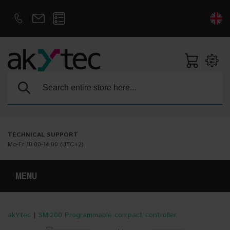
D
E
Search:
TECHNICAL SUPPORT
Mo-Fr 10:00-14:00 (UTC+2)
MENU
akYtec
|
SMI200 Programmable compact controller