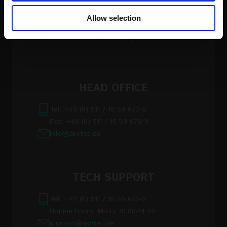
our social media, advertising and analytics partners who
Allow selection
may combine it with other information that you’ve
akYtec GmbH, Vahrenwalder Str. 269 A
provided to them or that they’ve collected from your use
30179 Hannover, Germany
of their services
Read the full Privacy Policy at:
https://akytec.de/en/datenschutzerklarung
HEAD OFFICE
Tel: +49 (0) 511 / 16 59 672-0
Fax: +49 (0) 511 / 16 59 672-9
info@akytec.de
TECH SUPPORT
Tel: +49 (0) 511 / 16 59 672-5
Hotline hours: Mo-Fr 10:00-14:00
support@akytec.de