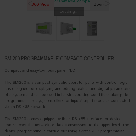
<
>
360 View
Zoom
Loading...
SMI200 PROGRAMMABLE COMPACT CONTROLLER
Compact and easy-to-mount panel PLC
The SMI200 is a compact symbolic operator panel with control logic.
It is designed for displaying and editing textual and digital parameters
of a system and can be used in harsh operating conditions alongside
programmable relays, controllers, or input/output modules connected
via an RS-485 network.
The SMI200 comes equipped with an RS-485 interface for device
control over the network or data transmission to the upper level. The
device programming is carried out using akYtec ALP programming